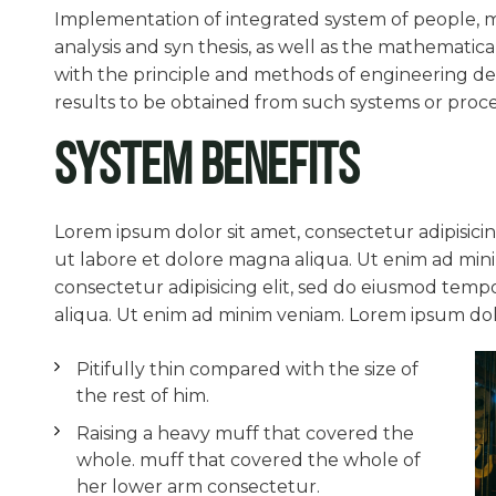
Implementation of integrated system of people, m
analysis and syn thesis, as well as the mathematica
with the principle and methods of engineering des
results to be obtained from such systems or proce
System Benefits
Lorem ipsum dolor sit amet, consectetur adipisici
ut labore et dolore magna aliqua. Ut enim ad min
consectetur adipisicing elit, sed do eiusmod temp
aliqua. Ut enim ad minim veniam. Lorem ipsum dolor
Pitifully thin compared with the size of
the rest of him.
Raising a heavy muff that covered the
whole. muff that covered the whole of
her lower arm consectetur.