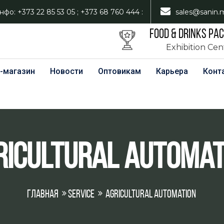
нфо: +373 22 85 53 05 ; +373 68 760 444 :
sales@sanin.
FOOD & DRINKS PA
Exhibition Ce
-магазин
Новости
Оптовикам
Карьера
Конт
ricultural Automat
Главная
Service
Agricultural Automation