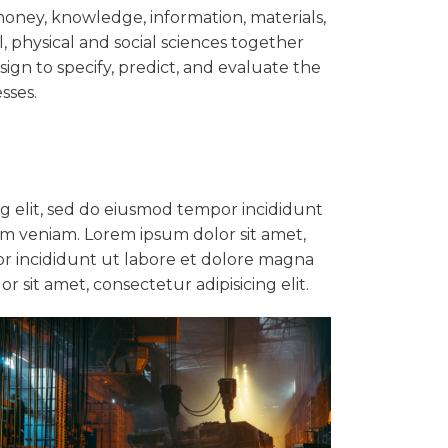
oney, knowledge, information, materials,
l, physical and social sciences together
ign to specify, predict, and evaluate the
sses.
ng elit, sed do eiusmod tempor incididunt
im veniam. Lorem ipsum dolor sit amet,
or incididunt ut labore et dolore magna
 sit amet, consectetur adipisicing elit.