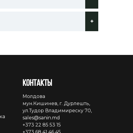
Контакты
Молдова
мун.Кишинев, г. Дурлешть,
ул.Тудор Владимиреску 70,
ка
sales@sanin.md
+373 22 85 53 15
+373 68 41 46 45