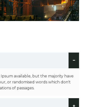
 Ipsum available, but the majority have
our, or randomised words which don't
ations of passages.