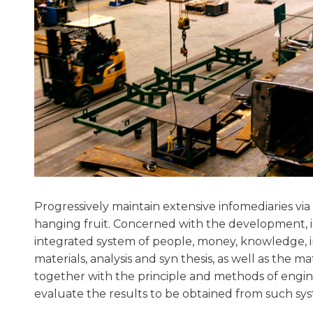
Progressively maintain extensive infomediaries via 
hanging fruit. Concerned with the development,
integrated system of people, money, knowledge, 
materials, analysis and syn thesis, as well as the m
together with the principle and methods of engine
evaluate the results to be obtained from such sys