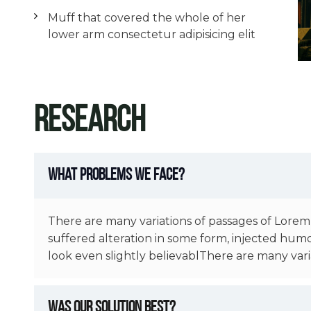
Muff that covered the whole of her
lower arm consectetur adipisicing elit
Research
What Problems We Face?
There are many variations of passages of Lorem
suffered alteration in some form, injected hum
look even slightly believablThere are many vari
Was Our Solution Best?