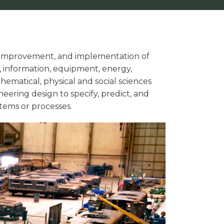
 improvement, and implementation of
 information, equipment, energy,
thematical, physical and social sciences
eering design to specify, predict, and
tems or processes.