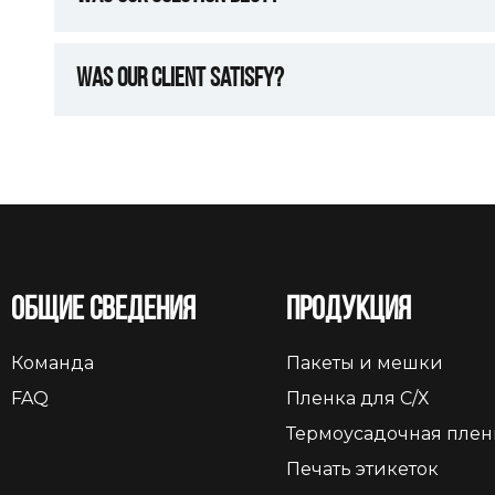
Was Our Client Satisfy?
Общие сведения
Продукция
Команда
Пакеты и мешки
FAQ
Пленка для С/Х
Термоусадочная плен
Печать этикеток