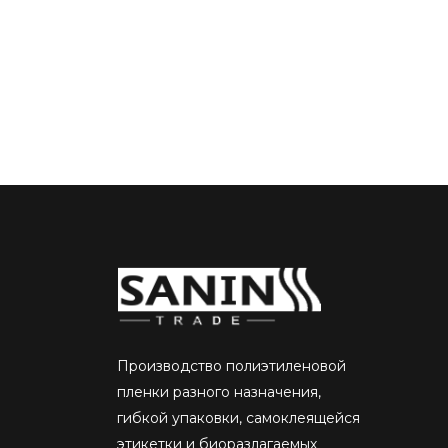
Производство полиэтиленовой
пленки разного назначения,
гибкой упаковки, самоклеящейся
этикетки и биоразлагаемых