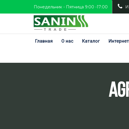
Понедельник - Пятница 9:00 -17:00
И
Главная
О нас
Каталог
Интернет
Ag