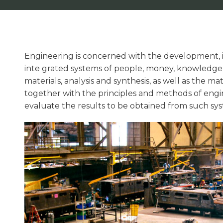
Engineering is concerned with the development,
inte grated systems of people, money, knowledge,
materials, analysis and synthesis, as well as the ma
together with the principles and methods of engin
evaluate the results to be obtained from such sys