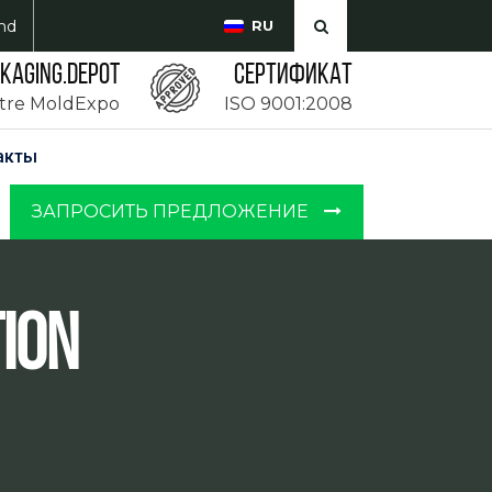
md
RU
CKAGING.DEPOT
Сертификат
ntre MoldExpo
ISO 9001:2008
акты
ЗАПРОСИТЬ ПРЕДЛОЖЕНИЕ
ion