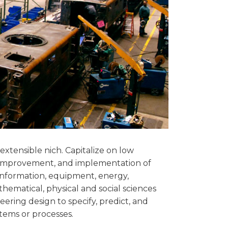
extensible nich. Capitalize on low
 improvement, and implementation of
information, equipment, energy,
athematical, physical and social sciences
ering design to specify, predict, and
tems or processes.