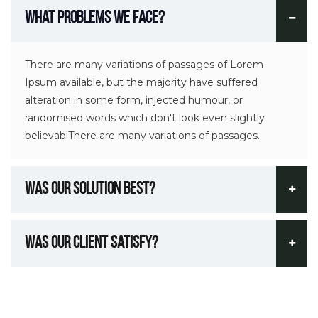
What Problems We Face?
There are many variations of passages of Lorem
Ipsum available, but the majority have suffered
alteration in some form, injected humour, or
randomised words which don't look even slightly
believablThere are many variations of passages.
Was Our Solution Best?
Was Our Client Satisfy?