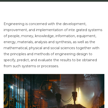
Engineering is concerned with the development,
improvement, and implementation of inte grated systems
of people, money, knowledge, information, equipment,
energy, materials, analysis and synthesis, as well as the
mathematical, physical and social sciences together with
the principles and methods of engineering design to
specify, predict, and evaluate the results to be obtained
from such systems or processes.