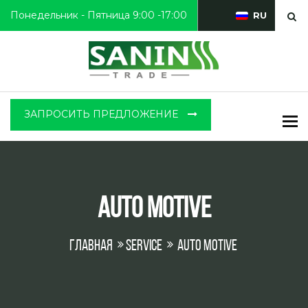
Понедельник - Пятница 9:00 -17:00
RU
ЗАПРОСИТЬ ПРЕДЛОЖЕНИЕ
To
Auto Motive
Главная
Service
Auto Motive