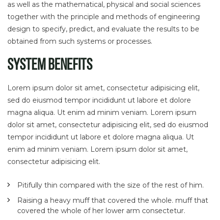
as well as the mathematical, physical and social sciences
together with the principle and methods of engineering
design to specify, predict, and evaluate the results to be
obtained from such systems or processes.
System Benefits
Lorem ipsum dolor sit amet, consectetur adipisicing elit,
sed do eiusmod tempor incididunt ut labore et dolore
magna aliqua. Ut enim ad minim veniam. Lorem ipsum
dolor sit amet, consectetur adipisicing elit, sed do eiusmod
tempor incididunt ut labore et dolore magna aliqua. Ut
enim ad minim veniam. Lorem ipsum dolor sit amet,
consectetur adipisicing elit.
Pitifully thin compared with the size of the rest of him.
Raising a heavy muff that covered the whole. muff that
covered the whole of her lower arm consectetur.