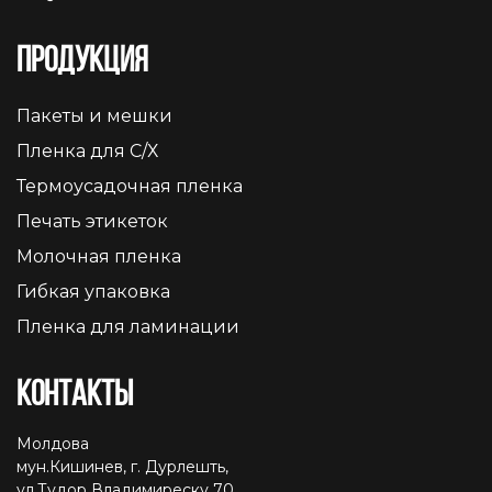
Продукция
Пакеты и мешки
Пленка для С/Х
Термоусадочная пленка
Печать этикеток
Молочная пленка
Гибкая упаковка
Пленка для ламинации
Контакты
Молдова
мун.Кишинев, г. Дурлешть,
ул.Тудор Владимиреску 70,