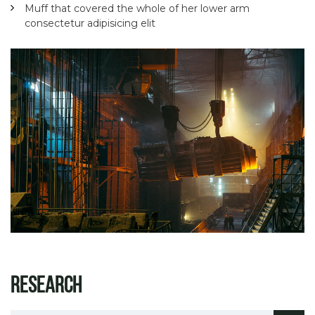
Muff that covered the whole of her lower arm
consectetur adipisicing elit
Research