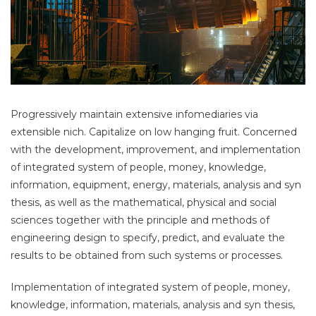
Progressively maintain extensive infomediaries via
extensible nich. Capitalize on low hanging fruit. Concerned
with the development, improvement, and implementation
of integrated system of people, money, knowledge,
information, equipment, energy, materials, analysis and syn
thesis, as well as the mathematical, physical and social
sciences together with the principle and methods of
engineering design to specify, predict, and evaluate the
results to be obtained from such systems or processes.
Implementation of integrated system of people, money,
knowledge, information, materials, analysis and syn thesis,