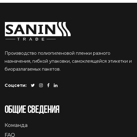
Производство полиэтиленовой пленки разного
назначения, гибкой упаковки, самоклеящейся этикетки и
биоразлагаемых пакетов.
Соцсети:
Общие сведения
Команда
FAQ