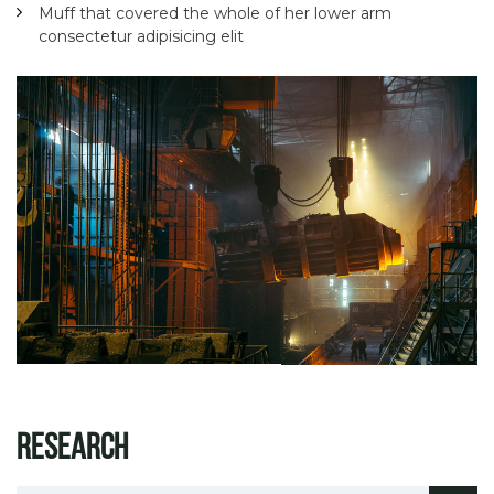
Muff that covered the whole of her lower arm
consectetur adipisicing elit
Research