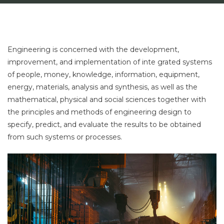
Engineering is concerned with the development,
improvement, and implementation of inte grated systems
of people, money, knowledge, information, equipment,
energy, materials, analysis and synthesis, as well as the
mathematical, physical and social sciences together with
the principles and methods of engineering design to
specify, predict, and evaluate the results to be obtained
from such systems or processes.