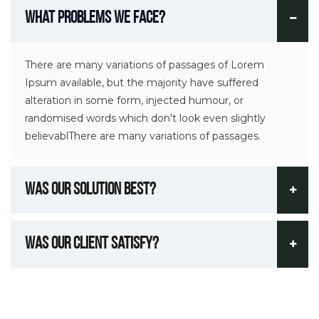
What Problems We Face?
There are many variations of passages of Lorem
Ipsum available, but the majority have suffered
alteration in some form, injected humour, or
randomised words which don't look even slightly
believablThere are many variations of passages.
Was Our Solution Best?
Was Our Client Satisfy?