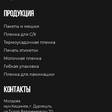
Продукция
Пакеты и мешки
Пленка для С/Х
Термоусадочная пленка
Печать этикеток
Молочная пленка
Гибкая упаковка
Пленка для ламинации
Контакты
Молдова
мун.Кишинев, г. Дурлешть,
ул.Тудор Владимиреску 70,