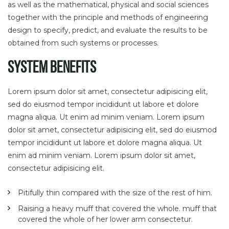
as well as the mathematical, physical and social sciences
together with the principle and methods of engineering
design to specify, predict, and evaluate the results to be
obtained from such systems or processes.
System Benefits
Lorem ipsum dolor sit amet, consectetur adipisicing elit,
sed do eiusmod tempor incididunt ut labore et dolore
magna aliqua. Ut enim ad minim veniam. Lorem ipsum
dolor sit amet, consectetur adipisicing elit, sed do eiusmod
tempor incididunt ut labore et dolore magna aliqua. Ut
enim ad minim veniam. Lorem ipsum dolor sit amet,
consectetur adipisicing elit.
Pitifully thin compared with the size of the rest of him.
Raising a heavy muff that covered the whole. muff that
covered the whole of her lower arm consectetur.