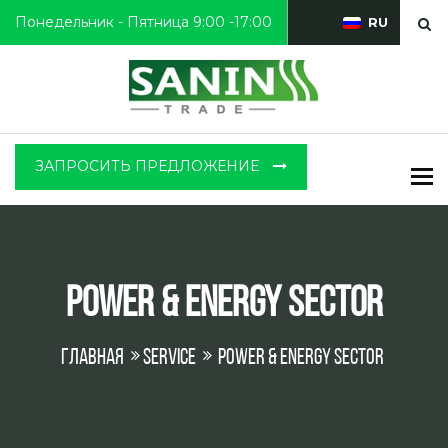
Понедельник - Пятница 9:00 -17:00
RU
ЗАПРОСИТЬ ПРЕДЛОЖЕНИЕ
To
Power & Energy Sector
Главная
Service
Power & Energy Sector