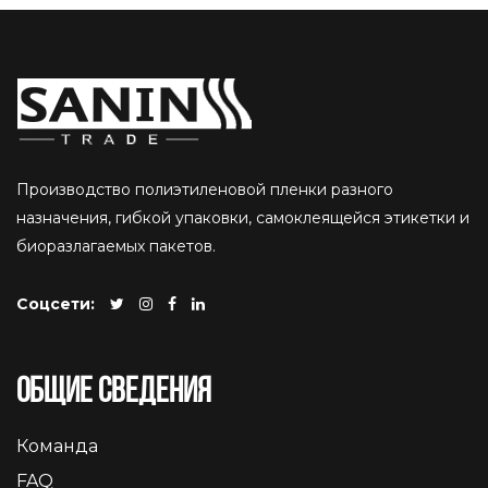
Производство полиэтиленовой пленки разного
назначения, гибкой упаковки, самоклеящейся этикетки и
биоразлагаемых пакетов.
Соцсети:
Общие сведения
Команда
FAQ