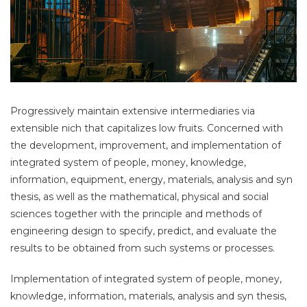
Progressively maintain extensive intermediaries via
extensible nich that capitalizes low fruits. Concerned with
the development, improvement, and implementation of
integrated system of people, money, knowledge,
information, equipment, energy, materials, analysis and syn
thesis, as well as the mathematical, physical and social
sciences together with the principle and methods of
engineering design to specify, predict, and evaluate the
results to be obtained from such systems or processes.
Implementation of integrated system of people, money,
knowledge, information, materials, analysis and syn thesis,