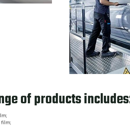
nge of products includes
ilm;
film;