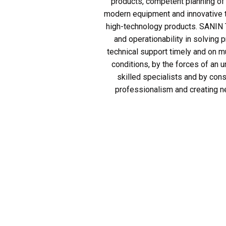
products, competent planning of 
modern equipment and innovative t
high-technology products. SANIN T
and operationability in solving 
technical support timely and on 
conditions, by the forces of an u
skilled specialists and by const
professionalism and creating n