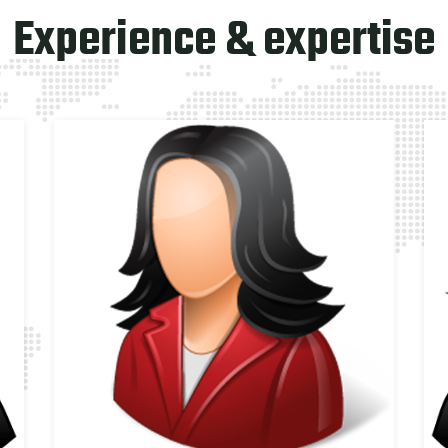
Experience & expertise