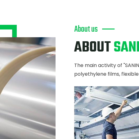
About us
ABOUT
SAN
The main activity of "SANI
polyethylene films, flexibl