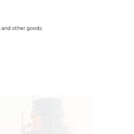
s and other goods;