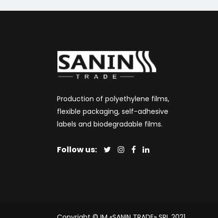
Production of polyethylene films,
flexible packaging, self-adhesive
labels and biodegradable films.
Follow us:
Copyright © IM «SANIN TRADE» SRL 2021