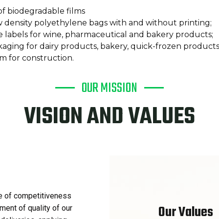
f biodegradable films
 density polyethylene bags with and without printing;
e labels for wine, pharmaceutical and bakery products;
kaging for dairy products, bakery, quick-frozen product
lm for construction.
OUR MISSION
VISION AND VALUES
e of competitiveness
Our Values
ment of quality of our