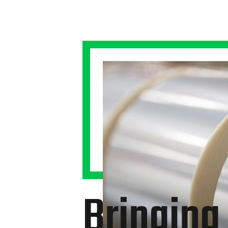
Bringing