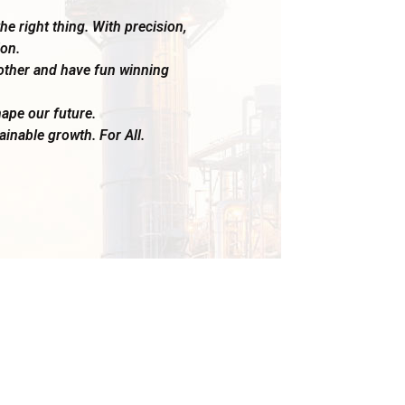
e right thing. With precision,
on.
other and have fun winning
ape our future.
ainable growth. For All.