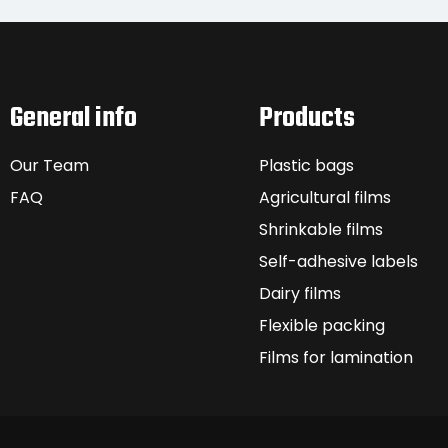
General info
Products
Our Team
Plastic bags
FAQ
Agricultural films
Shrinkable films
Self-adhesive labels
Dairy films
Flexible packing
Films for lamination