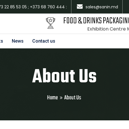
73 22 85 53 05 ; +373 68 760 444 :
sales@sanin.md
FOOD & DRINKS PACKAGIN
Exhibition Centre
ts
News
Contact us
About Us
Home
About Us