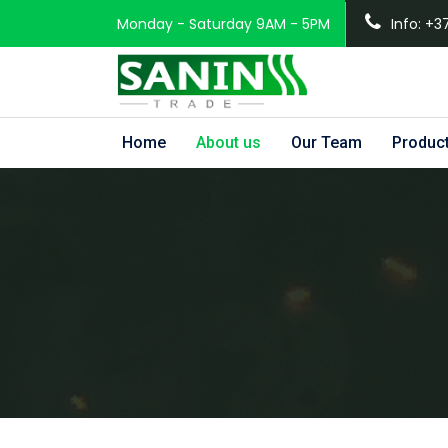
Monday - Saturday 9AM - 5PM
Info: +3
Home
About us
Our Team
Produc