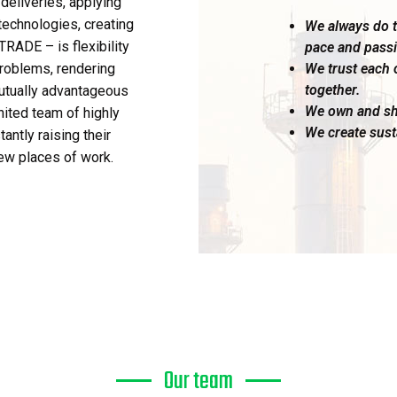
deliveries, applying
echnologies, creating
We always do th
RADE – is flexibility
pace and passi
We trust each 
problems, rendering
together.
mutually advantageous
We own and sh
nited team of highly
We create sust
antly raising their
ew places of work.
Our team