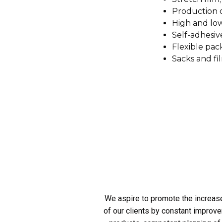
Production o
High and low
Self-adhesiv
Flexible pac
Sacks and fi
We aspire to promote the increas
of our clients by constant improve