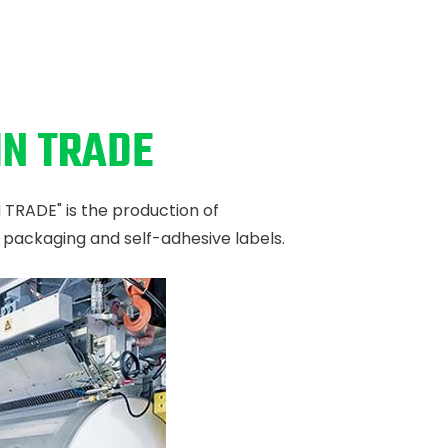
IN TRADE
N TRADE" is the production of
e packaging and self-adhesive labels.