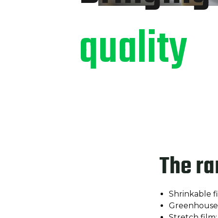
quality
The ra
Shrinkable f
Greenhouse 
Stretch film;