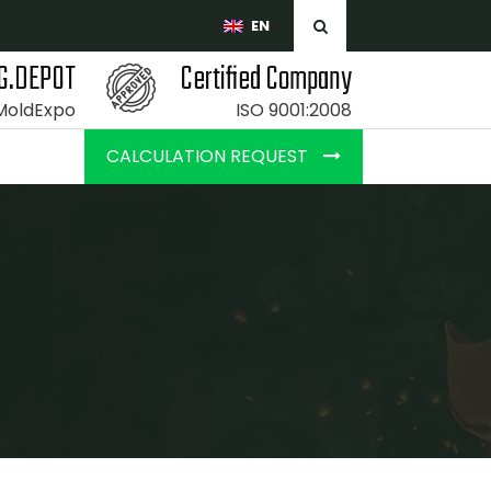
EN
G.DEPOT
Certified Company
 MoldExpo
ISO 9001:2008
CALCULATION REQUEST