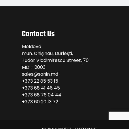
Contact Us
Moldova
mun. Chişinau, Durleşti,
Tudor Vladimirescu Street, 70
MD – 2003
sales@sanin.md
+373 22 85 53 15
+373 68 41 46 45
+373 68 76 04 44
+373 60 20 13 72