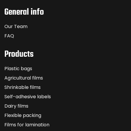
General info
Our Team
FAQ
Products
Plastic bags
Agricultural films
Shrinkable films
Self-adhesive labels
Dairy films
Flexible packing
Films for lamination