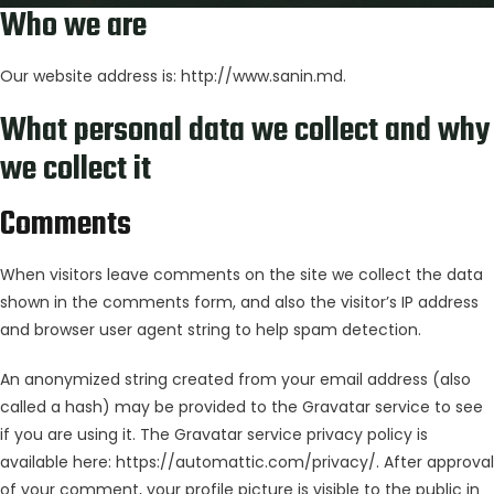
Who we are
Our website address is: http://www.sanin.md.
What personal data we collect and why
we collect it
Comments
When visitors leave comments on the site we collect the data
shown in the comments form, and also the visitor’s IP address
and browser user agent string to help spam detection.
An anonymized string created from your email address (also
called a hash) may be provided to the Gravatar service to see
if you are using it. The Gravatar service privacy policy is
available here: https://automattic.com/privacy/. After approval
of your comment, your profile picture is visible to the public in