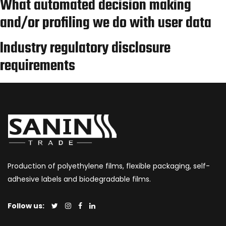
What automated decision making
and/or profiling we do with user data
Industry regulatory disclosure
requirements
Production of polyethylene films, flexible packaging, self-
adhesive labels and biodegradable films.
Follow us: