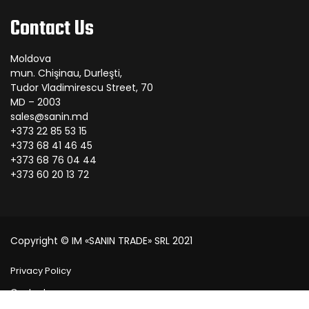
Contact Us
Moldova
mun. Chişinau, Durleşti,
Tudor Vladimirescu Street, 70
MD – 2003
sales@sanin.md
+373 22 85 53 15
+373 68 41 46 45
+373 68 76 04 44
+373 60 20 13 72
Copyright © IM «SANIN TRADE» SRL 2021
Privacy Policy
Contact us