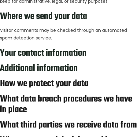
keep for administrative, legal, or security purposes.
Where we send your data
Visitor comments may be checked through an automated
spam detection service.
Your contact information
Additional information
How we protect your data
What data breach procedures we have
in place
What third parties we receive data from