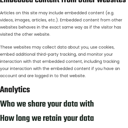
Embedded content from other websites
Articles on this site may include embedded content (e.g.
videos, images, articles, etc.). Embedded content from other
websites behaves in the exact same way as if the visitor has
visited the other website.
These websites may collect data about you, use cookies,
embed additional third-party tracking, and monitor your
interaction with that embedded content, including tracking
your interaction with the embedded content if you have an
account and are logged in to that website.
Analytics
Who we share your data with
How long we retain your data