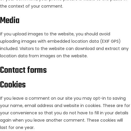
the context of your comment.
Media
If you upload images to the website, you should avoid
uploading images with embedded location data (EXIF GPS)
included. Visitors to the website can download and extract any
location data from images on the website.
Contact forms
Cookies
If you leave a comment on our site you may opt-in to saving
your name, email address and website in cookies. These are for
your convenience so that you do not have to fill in your details
again when you leave another comment. These cookies will
last for one year.