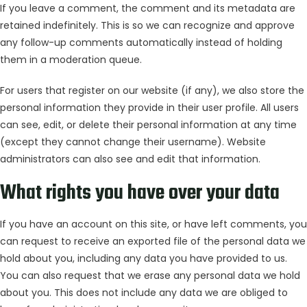
If you leave a comment, the comment and its metadata are
retained indefinitely. This is so we can recognize and approve
any follow-up comments automatically instead of holding
them in a moderation queue.
For users that register on our website (if any), we also store the
personal information they provide in their user profile. All users
can see, edit, or delete their personal information at any time
(except they cannot change their username). Website
administrators can also see and edit that information.
What rights you have over your data
If you have an account on this site, or have left comments, you
can request to receive an exported file of the personal data we
hold about you, including any data you have provided to us.
You can also request that we erase any personal data we hold
about you. This does not include any data we are obliged to