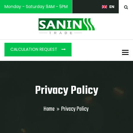
Monday - Saturday 9AM - 5PM
EN
CALCULATION REQUEST
To
Privacy Policy
Home
Privacy Policy