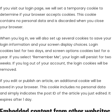
If you visit our login page, we will set a temporary cookie to
determine if your browser accepts cookies. This cookie
contains no personal data and is discarded when you close
your browser.
When you log in, we will also set up several cookies to save your
login information and your screen display choices. Login
cookies last for two days, and screen options cookies last for a
year. If you select “Remember Me”, your login will persist for two
weeks. If you log out of your account, the login cookies will be
removed.
If you edit or publish an article, an additional cookie will be
saved in your browser. This cookie includes no personal data
and simply indicates the post ID of the article you just edited. It
expires after 1 day.