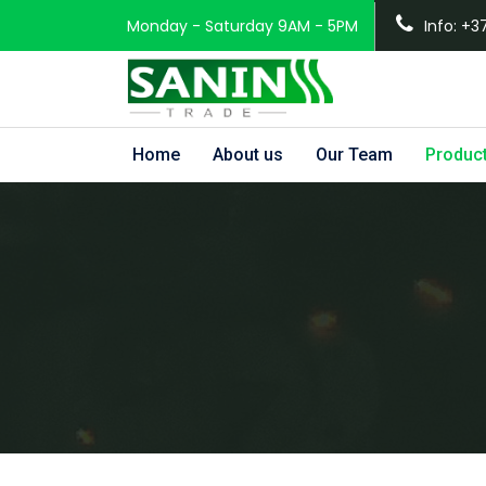
Monday - Saturday 9AM - 5PM
Info: +3
Home
About us
Our Team
Produc