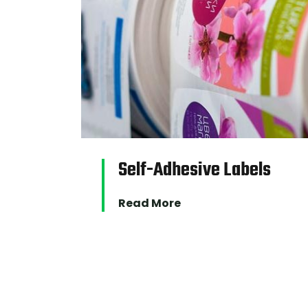
Self-Adhesive Labels
Read More