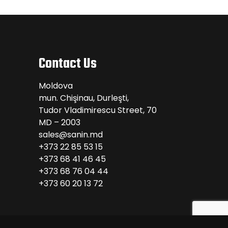
Contact Us
Moldova
mun. Chişinau, Durleşti,
Tudor Vladimirescu Street, 70
MD – 2003
sales@sanin.md
+373 22 85 53 15
+373 68 41 46 45
+373 68 76 04 44
+373 60 20 13 72