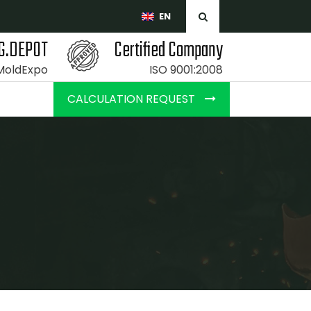
EN
G.DEPOT
Certified Company
 MoldExpo
ISO 9001:2008
CALCULATION REQUEST