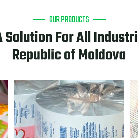
OUR PRODUCTS
A Solution For All Industri
Republic of Moldova
PRODU