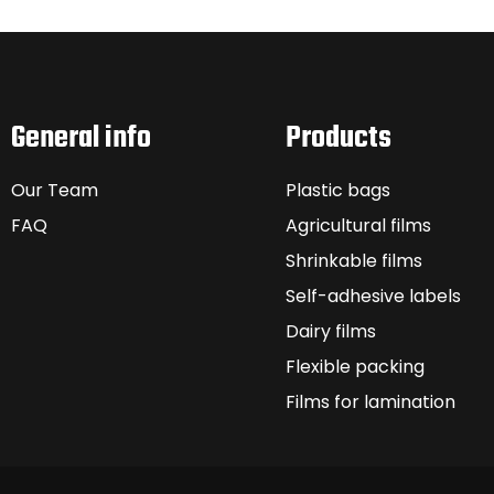
General info
Products
Our Team
Plastic bags
FAQ
Agricultural films
Shrinkable films
Self-adhesive labels
Dairy films
Flexible packing
Films for lamination