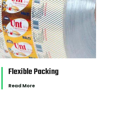
Flexible Packing
Fil
Read More
Read