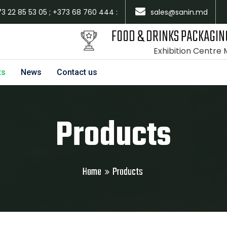
73 22 85 53 05 ; +373 68 760 444 :
sales@sanin.md
FOOD & DRINKS PACKAGIN
Exhibition Centre
ts
News
Contact us
Products
Home
Products