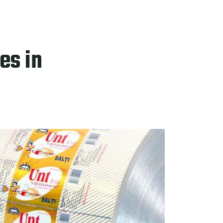
es in
PRODUCTS
CTS