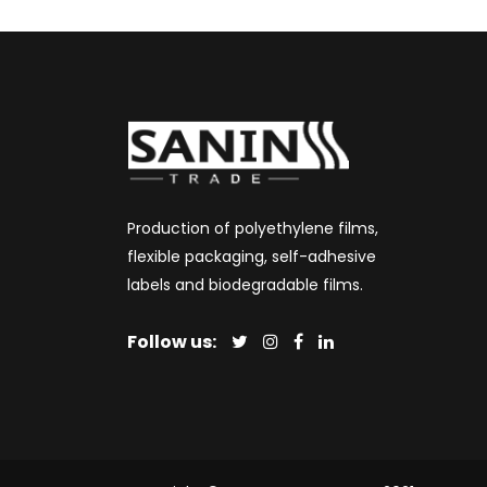
Production of polyethylene films,
flexible packaging, self-adhesive
labels and biodegradable films.
Follow us: