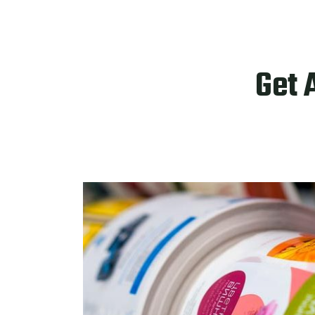
Get 
PRODUCTS