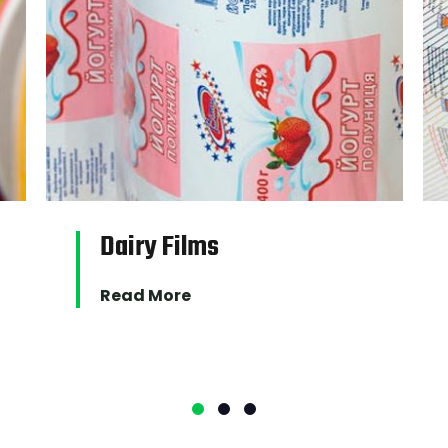
PRODUCTS
Dairy Films
Read More