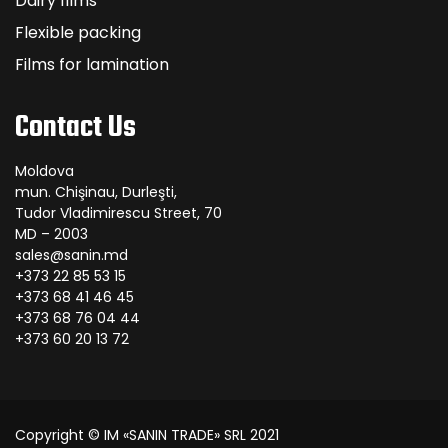
Dairy films
Flexible packing
Films for lamination
Contact Us
Moldova
mun. Chişinau, Durleşti,
Tudor Vladimirescu Street, 70
MD – 2003
sales@sanin.md
+373 22 85 53 15
+373 68 41 46 45
+373 68 76 04 44
+373 60 20 13 72
Copyright © IM «SANIN TRADE» SRL 2021