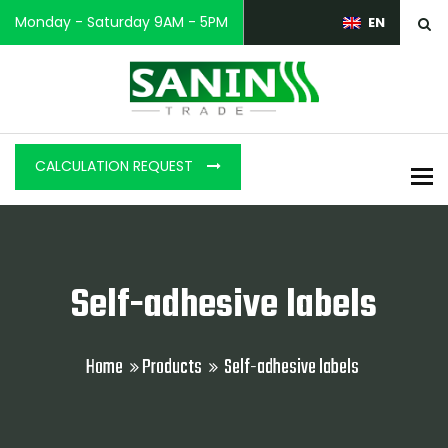
Monday - Saturday 9AM - 5PM
EN
CALCULATION REQUEST
To
Self-adhesive labels
Home
Products
Self-adhesive labels