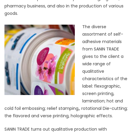
pharmacy business, and also in the production of various
goods.
The diverse
assortment of self-
adhesive materials
from SANIN TRADE
gives to the client a
wide range of
qualitative
characteristics of the
label: flexographic,
screen printing,
lamination; hot and
cold foil embossing; relief stamping,, rotational Die-cutting;
the flavored and verse printing, holographic effects.
SANIN TRADE turns out qualitative production with