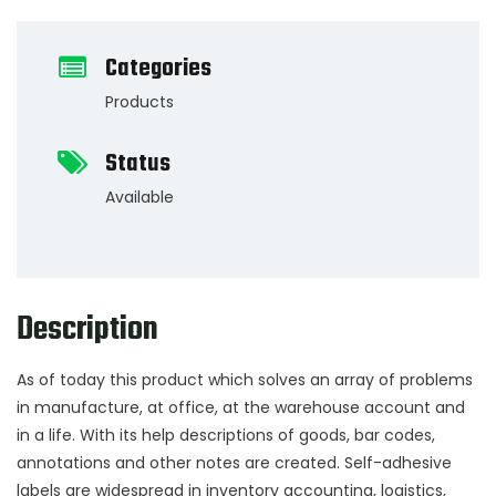
Categories
Products
Status
Available
Description
As of today this product which solves an array of problems
in manufacture, at office, at the warehouse account and
in a life. With its help descriptions of goods, bar codes,
annotations and other notes are created. Self-adhesive
labels are widespread in inventory accounting, logistics,