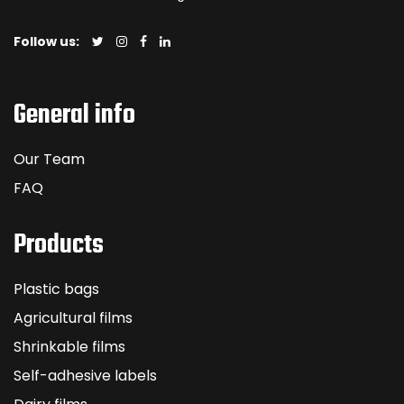
Follow us:
General info
Our Team
FAQ
Products
Plastic bags
Agricultural films
Shrinkable films
Self-adhesive labels