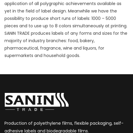
application of all polygraphic achievements available as
yet in the field of label design. Meanwhile we have the
possibility to produce short runs of labels: 1000 – 5000
pieces and to use up to 8 colors simultaneously at printing.
SANIN TRADE produces labels of any forms and sizes for the
majority of industry branches: food, bakery,
pharmaceutical, fragrance, wine and liquors, for
supermarkets and household goods.
Production of polyethylene films, flexible packaging, self-
adhesive labels and biodegradable films.