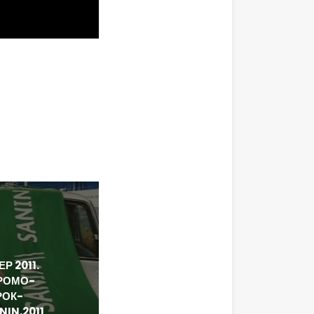
Р 2011.
РОМО-
РОК-
IN,2011