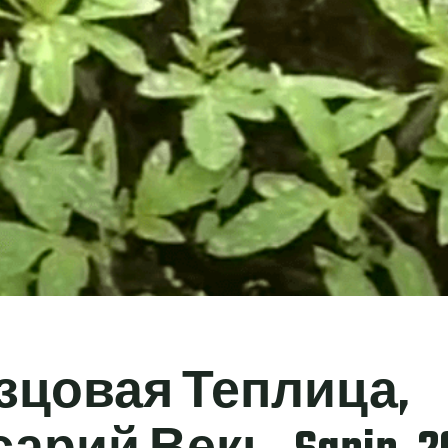
зцовая Теплица,