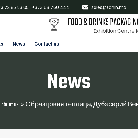
73 22 85 53 05 ; +373 68 760 444 :
sales@sanin.md
FOOD & DRINKS PACKAGIN
Exhibition Centre
ts
News
Contact us
News
 about us
Образцовая теплица, Дубэсарий Векь, S