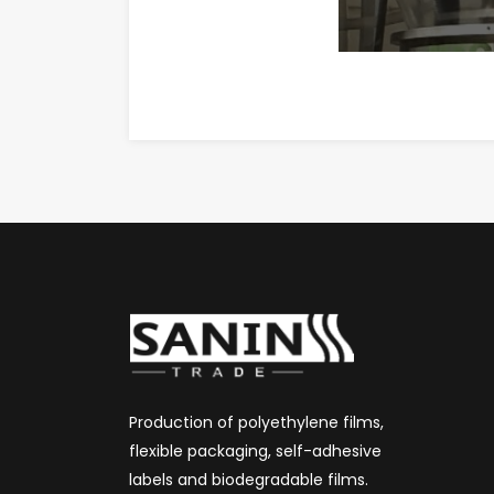
Production of polyethylene films,
flexible packaging, self-adhesive
labels and biodegradable films.