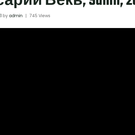
рий Векь, Sanin, 20
1
by
admin
|
745 Views