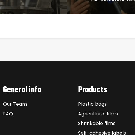
General info
Products
Our Team
Plastic bags
FAQ
Agricultural films
Shrinkable films
Self-adhesive labels