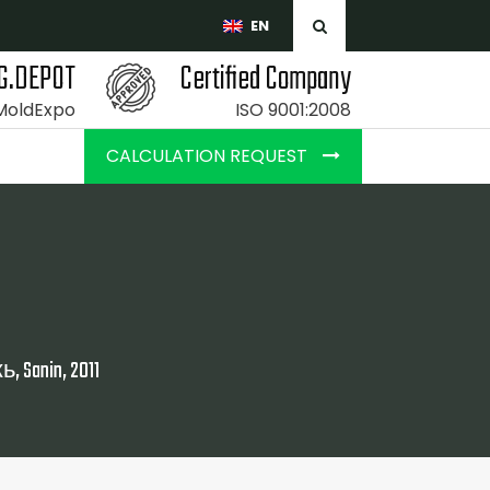
EN
G.DEPOT
Certified Company
 MoldExpo
ISO 9001:2008
CALCULATION REQUEST
anin, 2011