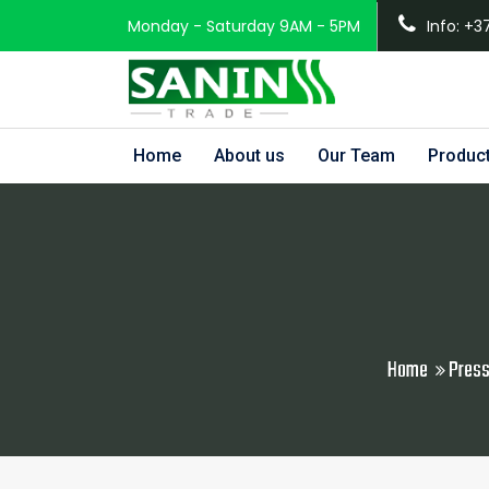
Monday - Saturday 9AM - 5PM
Info: +3
Home
About us
Our Team
Produc
Home
Press