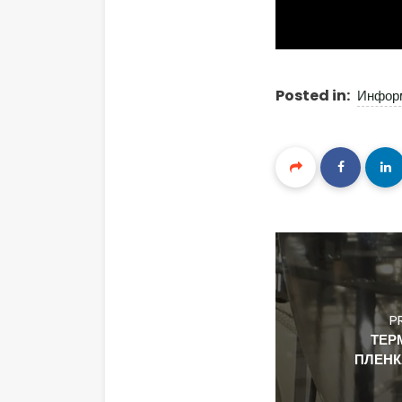
Posted in:
Инфор
P
ТЕР
ПЛЕНК