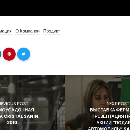
мация
О Компании
Продукт
REVIOUS POST
NEXT POST
МОУСАДОЧНАЯ
ВЫСТАВКА ФЕРМЕ
А CRISTAL SANIN,
ПРЕЗЕНТАЦИЯ П
2010
АКЦИИ “ПОДА
АВТОМОБИЛЬ”,SAN