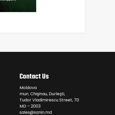
Contact Us
Moldova
mun. Chişinau, Durleşti,
Tudor Vladimirescu Street, 70
MD – 2003
sales@sanin.md