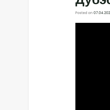
Дубэса
Posted on
07.04.202